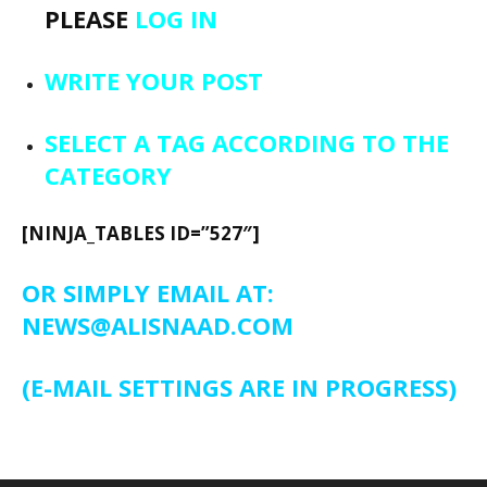
PLEASE
LOG IN
WRITE YOUR POST
SELECT A TAG ACCORDING TO THE
CATEGORY
[NINJA_TABLES ID=”527″]
OR SIMPLY EMAIL AT:
NEWS@ALISNAAD.COM
(E-MAIL SETTINGS ARE IN PROGRESS)