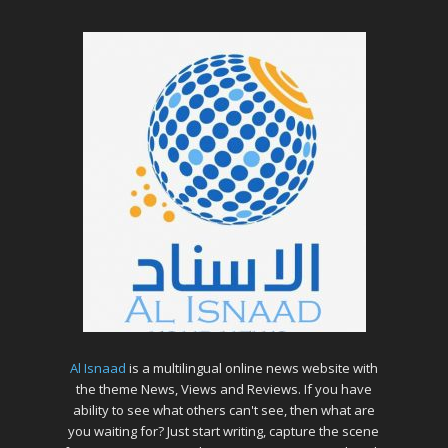
Al Isnaad
is a multilingual online news website with
the theme News, Views and Reviews. If you have
ability to see what others can't see, then what are
you waiting for? Just start writing, capture the scene