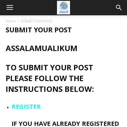
Home
SUBMIT YOUR POST
SUBMIT YOUR POST
ASSALAMUALIKUM
TO SUBMIT YOUR POST
PLEASE FOLLOW THE
INSTRUCTIONS BELOW:
REGISTER
IF YOU HAVE ALREADY REGISTERED