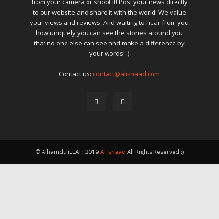
from your camera or shoot it! Post your news directly
to our website and share it with the world. We value
your views and reviews. And waiting to hear from you
how uniquely you can see the stories around you
that no one else can see and make a difference by
your words! :)
Contact us:
contact@alisnaad.com
© AlhamduliLLAH 2019
Al Isnaad
All Rights Reserved :)