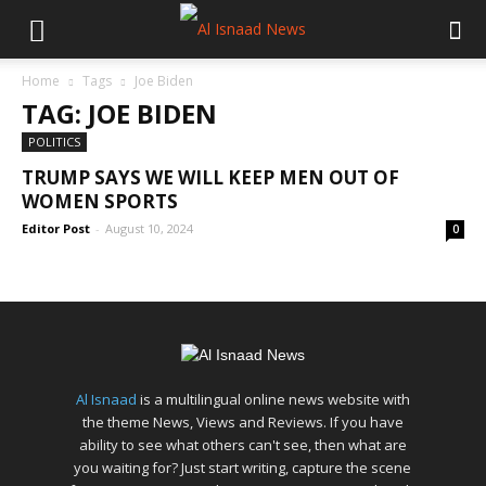
Home
Tags
Joe Biden
TAG: JOE BIDEN
POLITICS
TRUMP SAYS WE WILL KEEP MEN OUT OF
WOMEN SPORTS
Editor Post
-
August 10, 2024
0
Al Isnaad
is a multilingual online news website with
the theme News, Views and Reviews. If you have
ability to see what others can't see, then what are
you waiting for? Just start writing, capture the scene