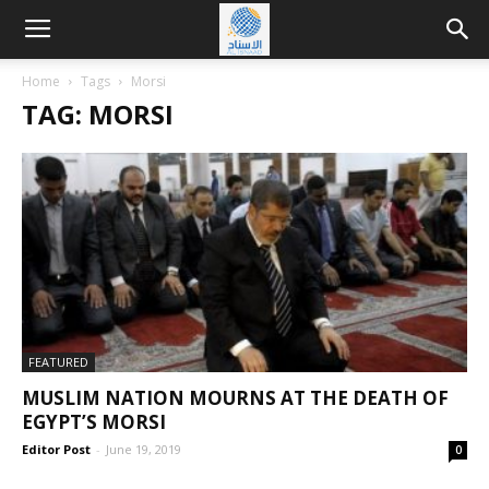
Home
Tags
Morsi
TAG: MORSI
FEATURED
MUSLIM NATION MOURNS AT THE DEATH OF
EGYPT’S MORSI
Editor Post
-
June 19, 2019
0