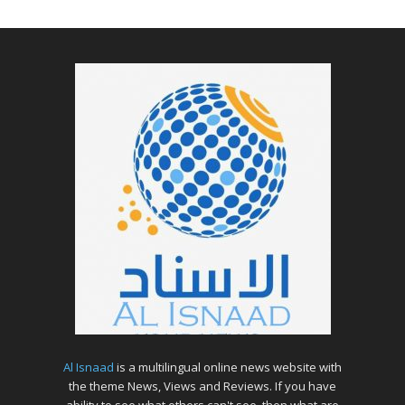
Al Isnaad
is a multilingual online news website with
the theme News, Views and Reviews. If you have