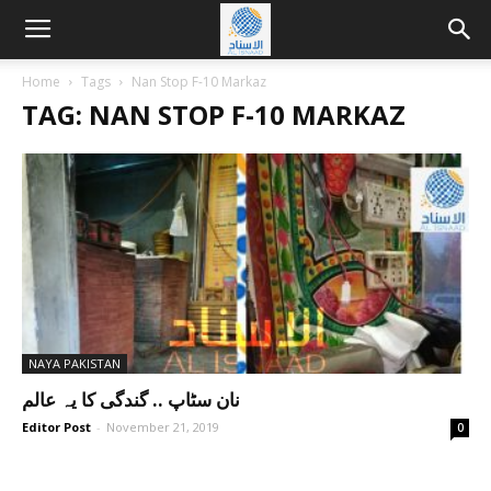
Home
Tags
Nan Stop F-10 Markaz
TAG: NAN STOP F-10 MARKAZ
NAYA PAKISTAN
نان سٹاپ .. گندگی کا یہ عالم
Editor Post
-
November 21, 2019
0