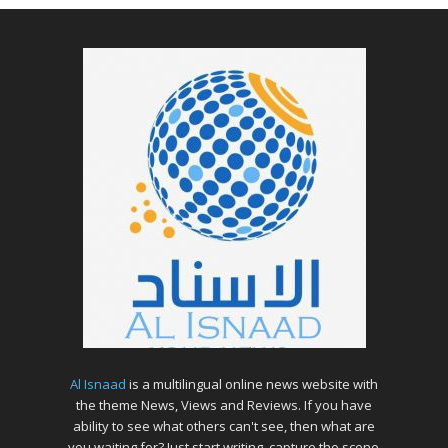
Al Isnaad
is a multilingual online news website with
the theme News, Views and Reviews. If you have
ability to see what others can't see, then what are
you waiting for? Just start writing, capture the scene