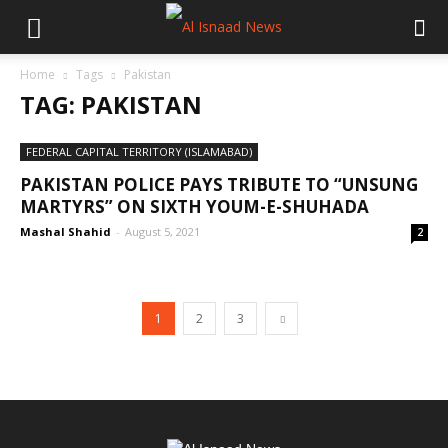
Home
Tags
Pakistan
TAG: PAKISTAN
FEDERAL CAPITAL TERRITORY (ISLAMABAD)
PAKISTAN POLICE PAYS TRIBUTE TO “UNSUNG
MARTYRS” ON SIXTH YOUM-E-SHUHADA
Mashal Shahid
-
August 5, 2021
2
1
2
3