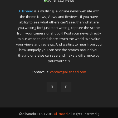
Al Isnaad
is a multilingual online news website with
the theme News, Views and Reviews. If you have
ability to see what others can't see, then what are
you waiting for? Just start writing, capture the scene
from your camera or shoot it! Post your news directly
to our website and share it with the world. We value
your views and reviews. And waiting to hear from you
how uniquely you can see the stories around you
that no one else can see and make a difference by
your words! :)
Contact us:
contact@alisnaad.com
© AlhamduliLLAH 2019
Al Isnaad
All Rights Reserved :)