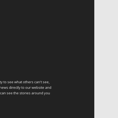
ty to see what others can't see,
 news directly to our website and
 can see the stories around you