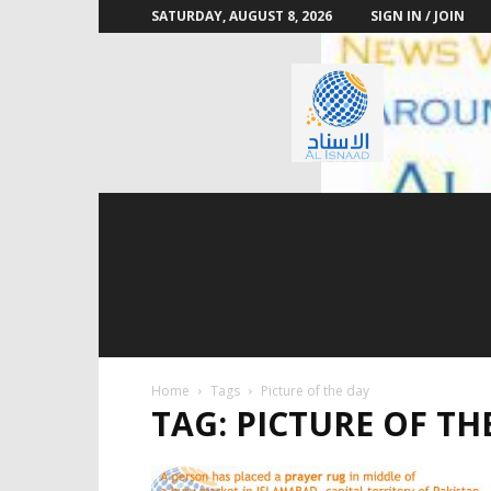
SATURDAY, AUGUST 8, 2026
SIGN IN / JOIN
Al
Isnaad
Home
Tags
Picture of the day
TAG: PICTURE OF TH