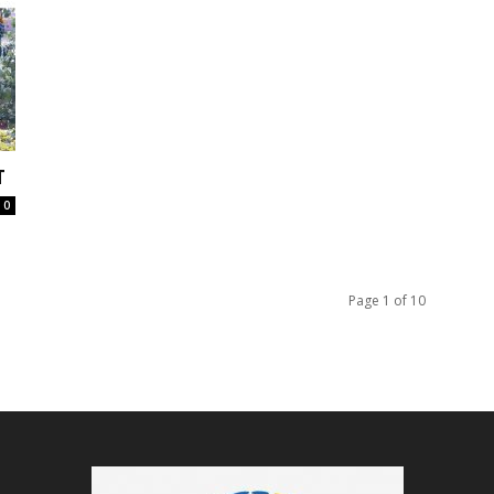
T
0
Page 1 of 10