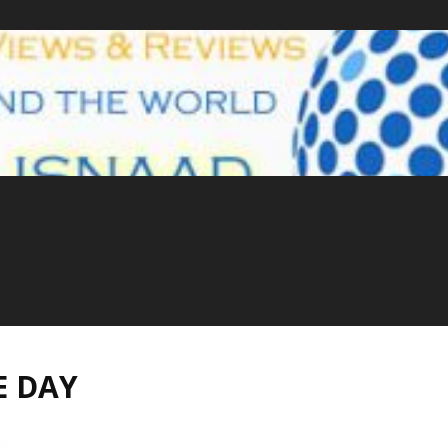
E DAY