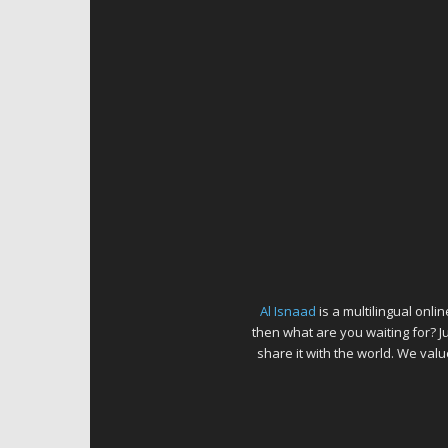
Al Isnaad
is a multilingual onl
then what are you waiting for? J
share it with the world. We va