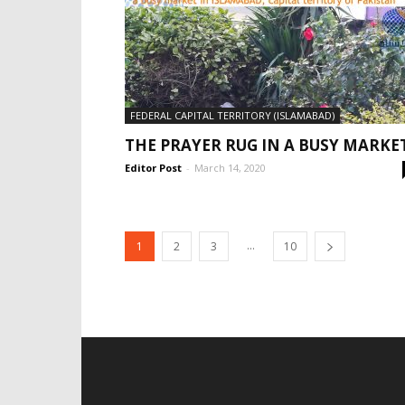
FEDERAL CAPITAL TERRITORY (ISLAMABAD)
THE PRAYER RUG IN A BUSY MARKE
Editor Post
-
March 14, 2020
...
1
2
3
10