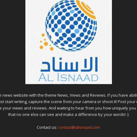
ine news website with the theme News, Views and Reviews. If you have abili
ust start writing, capture the scene from your camera or shoot it! Post your
lue your views and reviews. And waiting to hear from you how uniquely you
that no one else can see and make a difference by your words! :)
Contact us:
contact@alisnaad.com