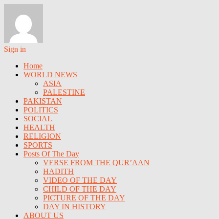
Sign in
Home
WORLD NEWS
ASIA
PALESTINE
PAKISTAN
POLITICS
SOCIAL
HEALTH
RELIGION
SPORTS
Posts Of The Day
VERSE FROM THE QUR’AAN
HADITH
VIDEO OF THE DAY
CHILD OF THE DAY
PICTURE OF THE DAY
DAY IN HISTORY
ABOUT US