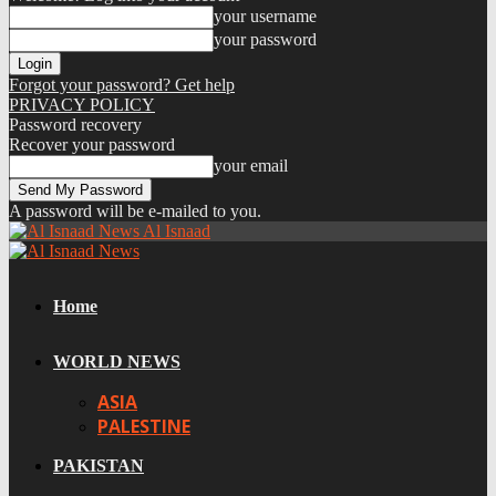
your username
your password
Forgot your password? Get help
PRIVACY POLICY
Password recovery
Recover your password
your email
A password will be e-mailed to you.
Al Isnaad
Home
WORLD NEWS
ASIA
PALESTINE
PAKISTAN