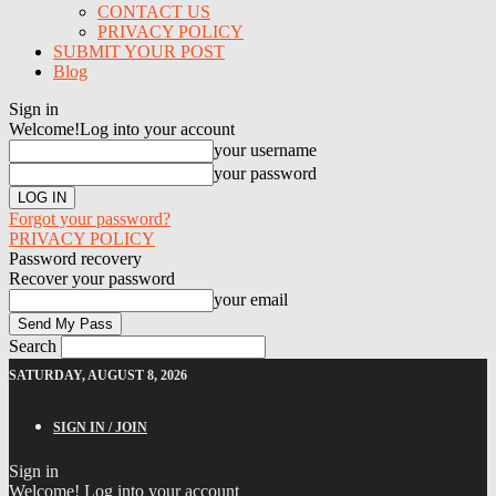
CONTACT US
PRIVACY POLICY
SUBMIT YOUR POST
Blog
Sign in
Welcome!
Log into your account
your username
your password
Forgot your password?
PRIVACY POLICY
Password recovery
Recover your password
your email
Search
SATURDAY, AUGUST 8, 2026
SIGN IN / JOIN
Sign in
Welcome! Log into your account