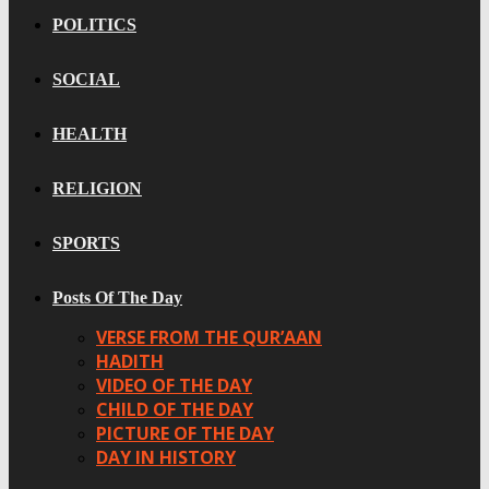
POLITICS
SOCIAL
HEALTH
RELIGION
SPORTS
Posts Of The Day
VERSE FROM THE QUR’AAN
HADITH
VIDEO OF THE DAY
CHILD OF THE DAY
PICTURE OF THE DAY
DAY IN HISTORY