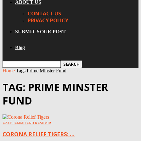
ABOUT US
CONTACT US
PRIVACY POLICY
SUBMIT YOUR POST
Blog
Home
Tags
Prime Minster Fund
TAG: PRIME MINSTER
FUND
AZAD JAMMU AND KASHMIR
CORONA RELIEF TIGERS: ...