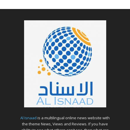
Al Isnaad
is a multilingual online news website with
the theme News, Views and Reviews. If you have