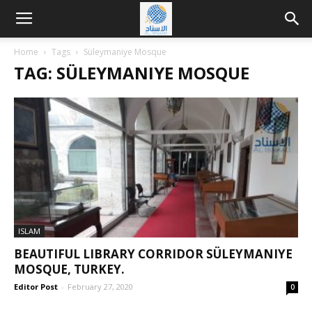
Home
Tags
Süleymaniye Mosque
TAG: SÜLEYMANIYE MOSQUE
ISLAM
BEAUTIFUL LIBRARY CORRIDOR SÜLEYMANIYE
MOSQUE, TURKEY.
Editor Post
-
February 27, 2020
0