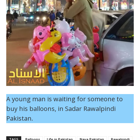
A young man is waiting for someone to
buy his balloons, in Sadar Rawalpindi
Pakistan.
TAGS
Balloons
Life in Pakistan
Naya Pakistan
Rawalpindi