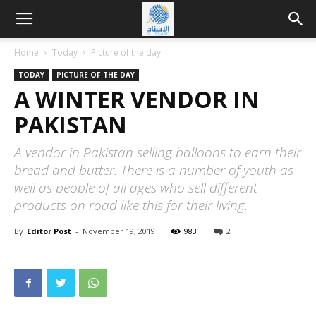
Home
Today
Picture of the day
TODAY
PICTURE OF THE DAY
A WINTER VENDOR IN
PAKISTAN
A vendor in Pakistan selling balloons to earn their
bread and butter. There is a number of youth as
well as people of all ages who sell different
products on road like this for their living.
By
Editor Post
-
November 19, 2019
983
2