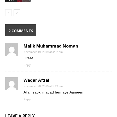
2 COMMENTS
Malik Muhammad Noman
November 19, 2019 at 4:52 pm
Great
Reply
Waqar Afzal
November 20, 2019 at 5:13 am
Allah sabki madad fermaye.Aameen
Reply
LEAVE A REPLY