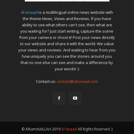
Al Isnaad
is a multilingual online news website with
the theme News, Views and Reviews. If you have
ability to see what others can't see, then what are
you waiting for? Just start writing, capture the scene
from your camera or shoot it! Post your news directly
to our website and share it with the world. We value
your views and reviews. And waiting to hear from you
how uniquely you can see the stories around you
that no one else can see and make a difference by
your words! :)
Contact us:
contact@alisnaad.com
© AlhamduliLLAH 2019
Al Isnaad
All Rights Reserved :)