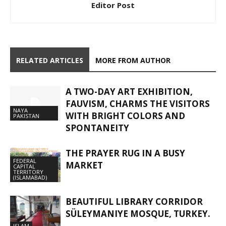
Editor Post
RELATED ARTICLES
MORE FROM AUTHOR
A TWO-DAY ART EXHIBITION,
FAUVISM, CHARMS THE VISITORS
NAYA
WITH BRIGHT COLORS AND
PAKISTAN
SPONTANEITY
THE PRAYER RUG IN A BUSY
FEDERAL
MARKET
CAPITAL
TERRITORY
(ISLAMABAD)
BEAUTIFUL LIBRARY CORRIDOR
SÜLEYMANIYE MOSQUE, TURKEY.
ISLAM