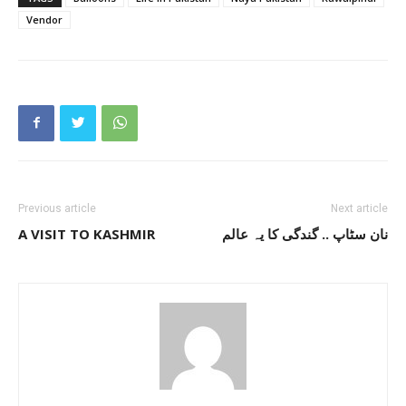
Vendor
Previous article
Next article
A VISIT TO KASHMIR
نان سٹاپ .. گندگی کا یہ عالم