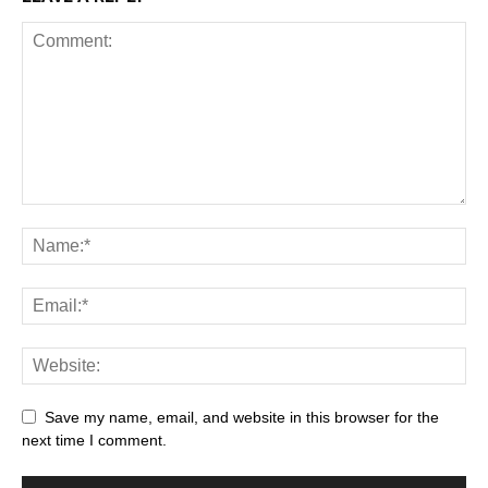
Save my name, email, and website in this browser for the
next time I comment.