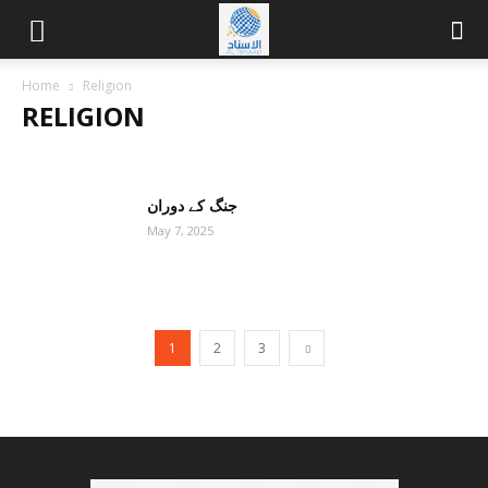
Home
Religion
RELIGION
BUDDHISM
CHRISTIANITY
HINDUISM
ISLAM
JUDAISM
OTHERS
جنگ کے دوران
May 7, 2025
1
2
3