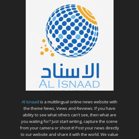
Al Isnaad
is a multilingual online news website with
the theme News, Views and Reviews. If you have
ability to see what others can't see, then what are
you waiting for? Just start writing, capture the scene
from your camera or shoot it! Post your news directly
to our website and share it with the world. We value