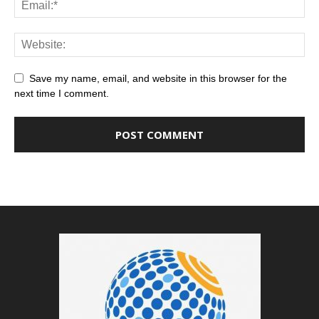
Save my name, email, and website in this browser for the
next time I comment.