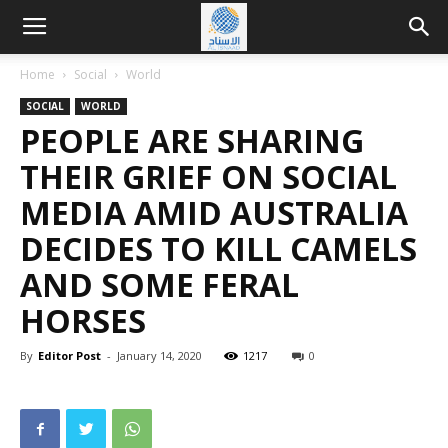
Home
Social
World
SOCIAL
WORLD
PEOPLE ARE SHARING
THEIR GRIEF ON SOCIAL
MEDIA AMID AUSTRALIA
DECIDES TO KILL CAMELS
AND SOME FERAL
HORSES
By
Editor Post
-
January 14, 2020
1217
0