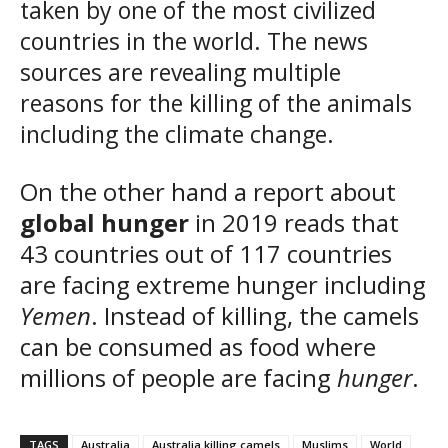
taken by one of the most civilized
countries in the world. The news
sources are revealing multiple
reasons for the killing of the animals
including the climate change.
On the other hand a report about
global hunger
in 2019 reads that
43 countries out of 117 countries
are facing extreme hunger including
Yemen
. Instead of killing, the camels
can be consumed as food where
millions of people are facing
hunger
.
TAGS
Australia
Australia killing camels
Muslims
World