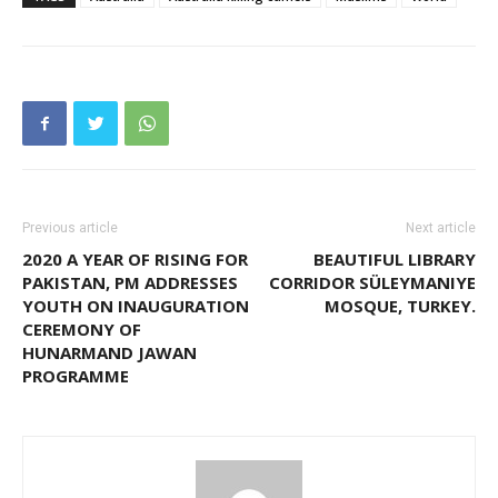
Previous article
Next article
2020 A YEAR OF RISING FOR
BEAUTIFUL LIBRARY
PAKISTAN, PM ADDRESSES
CORRIDOR SÜLEYMANIYE
YOUTH ON INAUGURATION
MOSQUE, TURKEY.
CEREMONY OF
HUNARMAND JAWAN
PROGRAMME