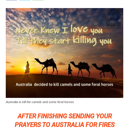
Australia to kill the camels and some feral horses
AFTER FINISHING SENDING YOUR
PRAYERS TO AUSTRALIA FOR FIRES