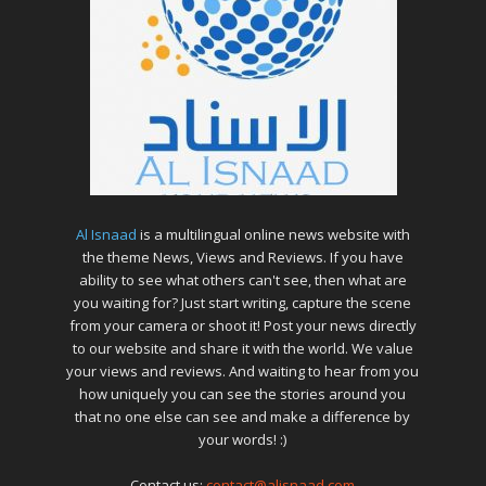
Al Isnaad
is a multilingual online news website with
the theme News, Views and Reviews. If you have
ability to see what others can't see, then what are
you waiting for? Just start writing, capture the scene
from your camera or shoot it! Post your news directly
to our website and share it with the world. We value
your views and reviews. And waiting to hear from you
how uniquely you can see the stories around you
that no one else can see and make a difference by
your words! :)
Contact us:
contact@alisnaad.com