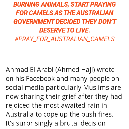
BURNING ANIMALS, START PRAYING
FOR CAMELS AS THE AUSTRALIAN
GOVERNMENT DECIDED THEY DON’T
DESERVE TO LIVE.
#PRAY_FOR_AUSTRALIAN_CAMELS
Ahmad El Arabi (Ahmed Haji) wrote
on his Facebook and many people on
social media particularly Muslims are
now sharing their grief after they had
rejoiced the most awaited rain in
Australia to cope up the bush fires.
It’s surprisingly a brutal decision