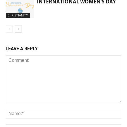
INTERNATIONAL WOMEN’S DAY
CHRISTIANITY
LEAVE A REPLY