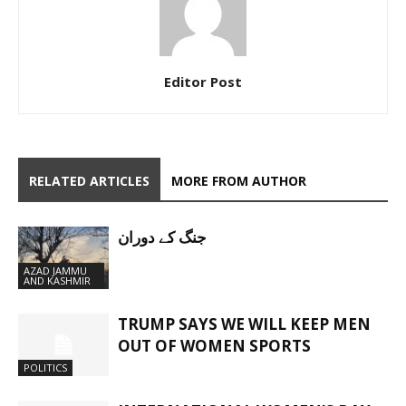
Editor Post
RELATED ARTICLES
MORE FROM AUTHOR
جنگ کے دوران
AZAD JAMMU
AND KASHMIR
TRUMP SAYS WE WILL KEEP MEN
OUT OF WOMEN SPORTS
POLITICS