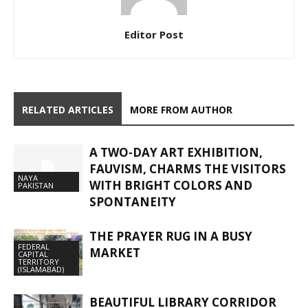
Editor Post
RELATED ARTICLES
MORE FROM AUTHOR
A TWO-DAY ART EXHIBITION,
FAUVISM, CHARMS THE VISITORS
NAYA
WITH BRIGHT COLORS AND
PAKISTAN
SPONTANEITY
THE PRAYER RUG IN A BUSY
FEDERAL
MARKET
CAPITAL
TERRITORY
(ISLAMABAD)
BEAUTIFUL LIBRARY CORRIDOR