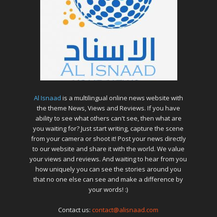
Al Isnaad
is a multilingual online news website with
the theme News, Views and Reviews. If you have
ability to see what others can't see, then what are
you waiting for? Just start writing, capture the scene
from your camera or shoot it! Post your news directly
to our website and share it with the world. We value
your views and reviews. And waiting to hear from you
how uniquely you can see the stories around you
that no one else can see and make a difference by
your words! :)
Contact us:
contact@alisnaad.com