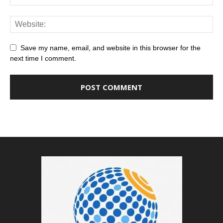
Save my name, email, and website in this browser for the
next time I comment.