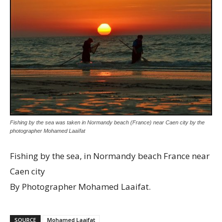
Fishing by the sea was taken in Normandy beach (France) near Caen city by the
photographer Mohamed Laaïfat
Fishing by the sea, in Normandy beach France near
Caen city
By Photographer Mohamed Laaifat.
SOURCE
Mohamed Laaifat