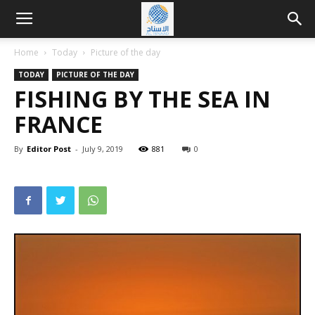
Home
Today
Picture of the day
TODAY
PICTURE OF THE DAY
FISHING BY THE SEA IN
FRANCE
By
Editor Post
-
July 9, 2019
881
0