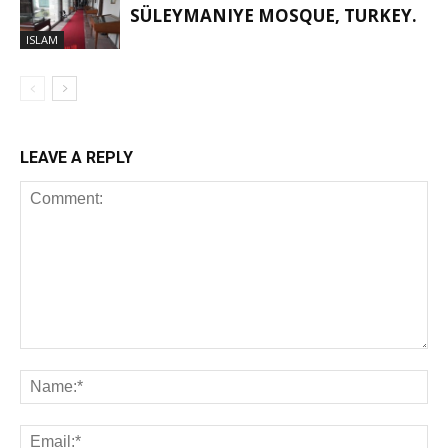
SÜLEYMANIYE MOSQUE, TURKEY.
ISLAM
LEAVE A REPLY