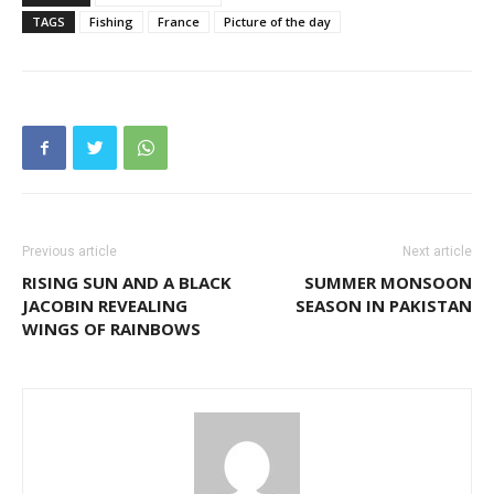
TAGS
Fishing
France
Picture of the day
Previous article
Next article
RISING SUN AND A BLACK
SUMMER MONSOON
JACOBIN REVEALING
SEASON IN PAKISTAN
WINGS OF RAINBOWS