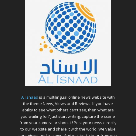
Al Isnaad
is a multilingual online news website with
the theme News, Views and Reviews. If you have
ability to see what others can't see, then what are
you waiting for? Just start writing, capture the scene
from your camera or shoot it! Post your news directly
to our website and share it with the world. We value
your views and reviews. And waiting to hear from you