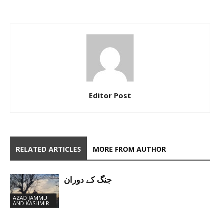
Editor Post
RELATED ARTICLES
MORE FROM AUTHOR
جنگ کے دوران
AZAD JAMMU
AND KASHMIR