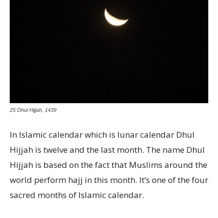
25 Dhul Hijjah, 1439
In Islamic calendar which is lunar calendar Dhul
Hijjah is twelve and the last month. The name Dhul
Hijjah is based on the fact that Muslims around the
world perform hajj in this month. It’s one of the four
sacred months of Islamic calendar.