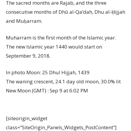
The sacred months are Rajab, and the three
consecutive months of Dhū al-Qa’dah, Dhu al-Ḥijjah
and Muḥarram.
Muharram is the first month of the Islamic year.
The new Islamic year 1440 would start on
September 9, 2018.
In photo Moon: 25 Dhul Hijjah, 1439
The waning crescent, 24.1 day old moon, 30.0% lit
New Moon (GMT) : Sep 9 at 6:02 PM
[siteorigin_widget
class=”SiteOrigin_Panels_Widgets_PostContent”]