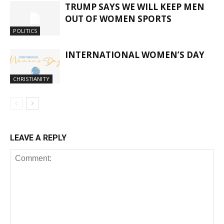
TRUMP SAYS WE WILL KEEP MEN
OUT OF WOMEN SPORTS
POLITICS
INTERNATIONAL WOMEN’S DAY
CHRISTIANITY
LEAVE A REPLY