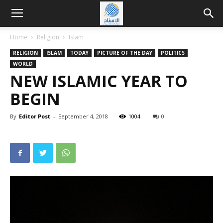
Home
Religion
Islam
RELIGION
ISLAM
TODAY
PICTURE OF THE DAY
POLITICS
WORLD
NEW ISLAMIC YEAR TO
BEGIN
By
Editor Post
-
September 4, 2018
1004
0