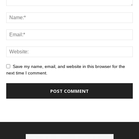
Save my name, email, and website in this browser for the
next time I comment.