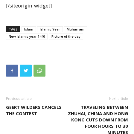
[/siteorigin_widget]
TAGS
Islam
Islamic Year
Muharram
New Islamic year 1440
Picture of the day
Previous article
Next article
GEERT WILDERS CANCELS
TRAVELING BETWEEN
THE CONTEST
ZHUHAI, CHINA AND HONG
KONG CUTS DOWN FROM
FOUR HOURS TO 30
MINUTES